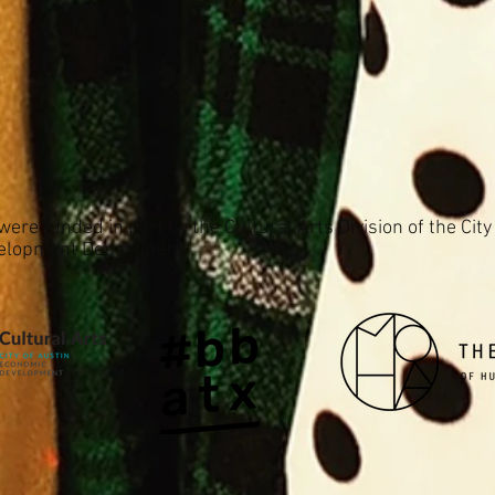
ere funded in part by the Cultural Arts Division of the City
elopment Department.