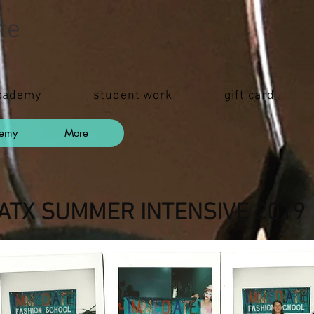
te
cademy
student work
gift card
demy
More
ATX SUMMER INTENSIVE 201