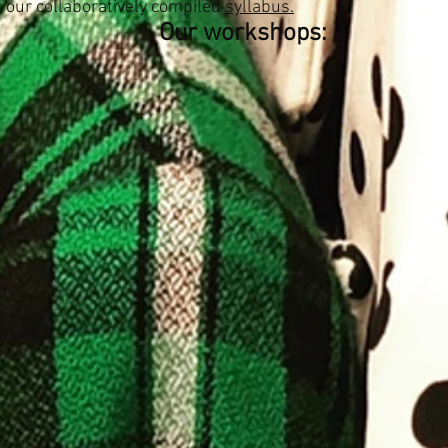
 our collaboratively compiled
syllabus.
Our workshops: