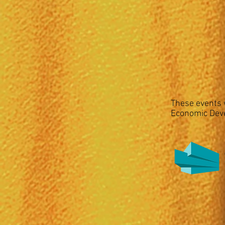
These events w
Economic Dev