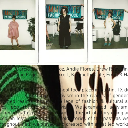
 April Garcia, Cynthia Muñoz, Andie Flores, Drew Riley, Ti
Stephanie Page, Jenny Parrott, Kimmothy Cole, Emily K Ha
 of IMMEDIATE Fashion School took place in Austin, TX d
ng and its relationship to activism in the realms of gend
twined realms through the lens of fashion & cultural st
litics, pop culture and activism. We examined activis
ections to creative activism via the art of storytelling a
ed on lost, erased and untold stories of the past; as we
hroughout it all, we played and created with artist led work