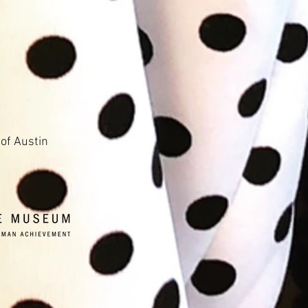
 of Austin