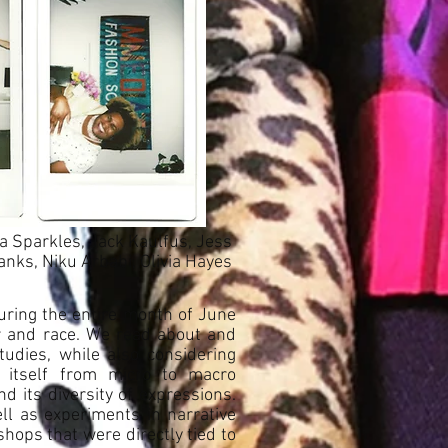
na Sparkles, Jack Kaulfus, Jess
nks, Niku Arbabi, Olivia Hayes
uring the entire month of June
er and race. We read about and
udies, while also considering
m itself from micro to macro
nd its diversity of expressions.
ll as experiments in narrative
shops that were directly tied to