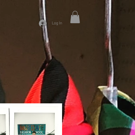
Log In
9