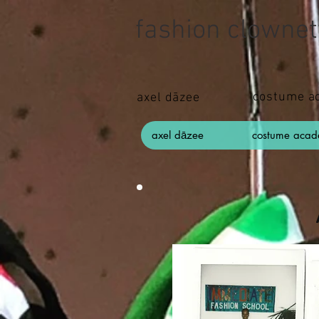
fashion clownet
costume a
axel dāzee
axel dāzee
costume aca