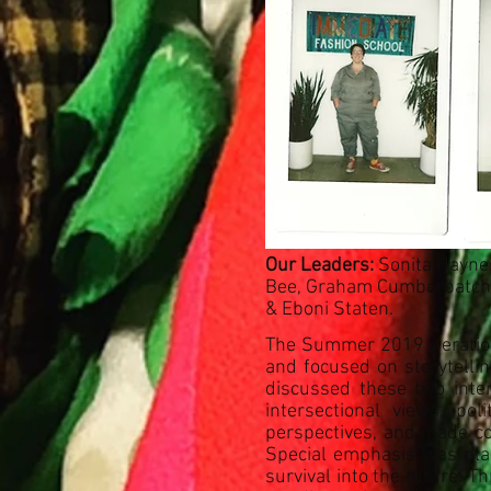
Our Leaders:
Sonita Haynes,
Bee, Graham Cumberbatch, 
& Eboni Staten.
The Summer 2019 iteration
and focused on storytelli
discussed these two inter
intersectional views, po
perspectives, and made conn
Special emphasis was plac
survival into the future. T