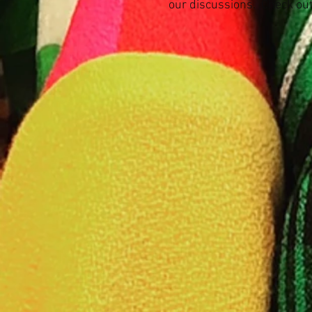
our discussions.
Check out