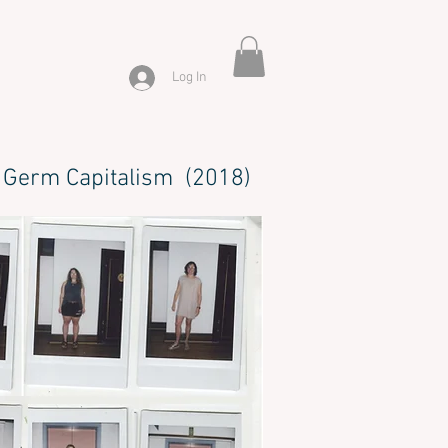
Log In
Germ Capitalism (2018)