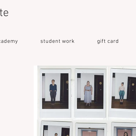
te
cademy
student work
gift card