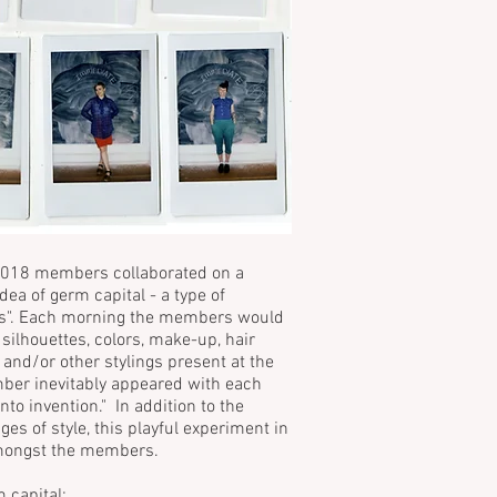
018 members collaborated on a
dea of germ capital - a type of
ays". Each morning the members would
 silhouettes, colors, make-up, hair
 and/or other stylings present at the
mber inevitably appeared with each
nto invention." In addition to the
s of style, this playful experiment in
 amongst the members.
 capital: