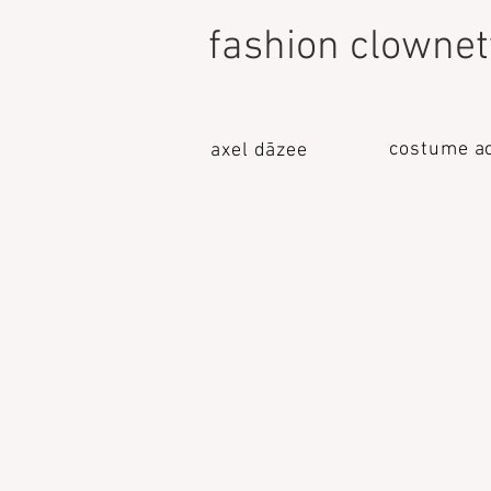
fashion clownet
costume a
axel dāzee