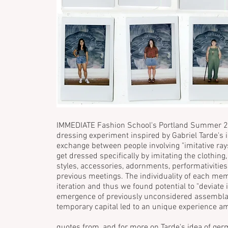
IMMEDIATE Fashion School's Portland Summer 2
dressing experiment inspired by Gabriel Tarde's i
exchange between people involving "imitative r
get dressed specifically by imitating the clothing,
styles, accessories, adornments, performativities
previous meetings. The individuality of each me
iteration and thus we found potential to "deviate i
emergence of previously unconsidered assemblage
temporary capital led to an unique experience
quotes from, and for more on Tarde's idea of germ