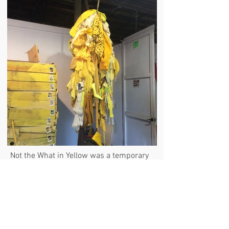
Not the What in Yellow was a temporary
multi-person garment experiment born
of 50+ yellow fashion objects
united together to become one. Each of
the individual objects maintained its
wearability, but a new scenario emerged
when a community of people occupied
the piece due to the queer attachments