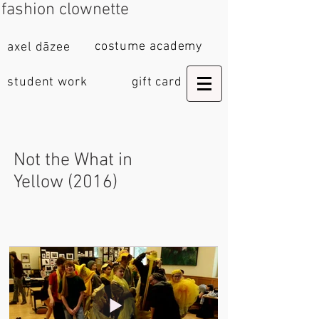
fashion clownette
costume academy
axel dāzee
student work
gift card
Not the What in
Yellow (2016)