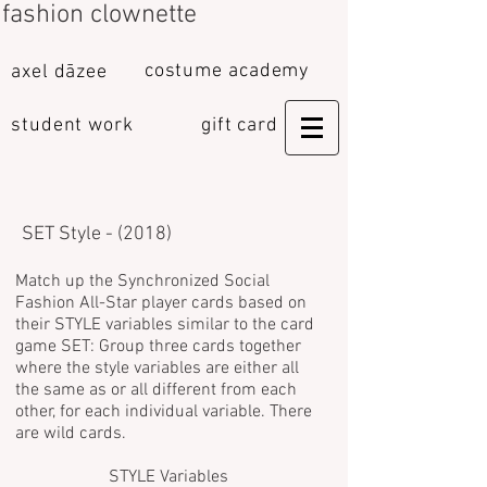
fashion clownette
costume academy
axel dāzee
student work
gift card
SET Style - (2018)
Match up the Synchronized Social
Fashion All-Star player cards based on
their STYLE variables similar to the card
game SET:
Group three cards together
where the style variables are either all
the same as or all different from each
other, for each individual variable. There
are wild cards.
STYLE Variables