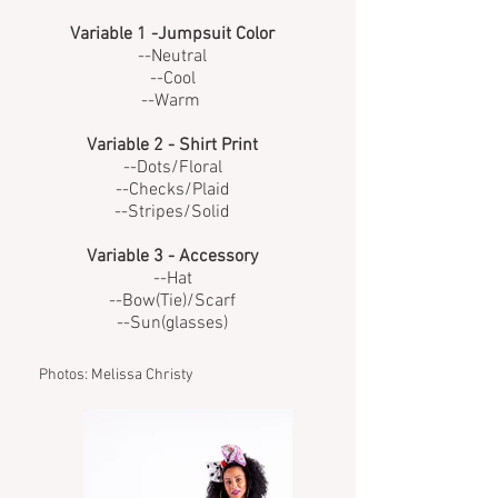
Variable 1 -Jumpsuit Color
--Neutral
--Cool
--Warm
Variable 2 - Shirt Print
--Dots/Floral
--Checks/Plaid
--Stripes/Solid
Variable 3 - Accessory
--Hat
--Bow(Tie)/Scarf
--Sun(glasses)
Photos: Melissa Christy